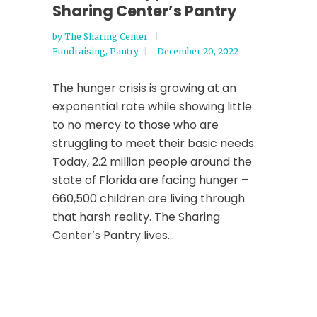
Sharing Center’s Pantry
by
The Sharing Center
Fundraising
,
Pantry
December 20, 2022
The hunger crisis is growing at an
exponential rate while showing little
to no mercy to those who are
struggling to meet their basic needs.
Today, 2.2 million people around the
state of Florida are facing hunger –
660,500 children are living through
that harsh reality. The Sharing
Center’s Pantry lives...