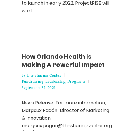
to launch in early 2022. ProjectRISE will
work...
How Orlando Health Is
Making A Powerful Impact
by
The Sharing Center
Fundraising
,
Leadership
,
Programs
September 24, 2021
News Release For more information,
Margaux Pagán Director of Marketing
& Innovation
margaux.pagan@thesharingcenter.org