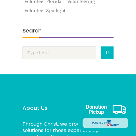
Volunteer Florida
Volunteering
Volunteer Spotlight
Search
About Us
Donation
Pickup
Through Christ, we provide dignified
POWERED BY
solutions for those experiencing