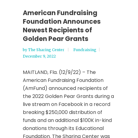
American Fundraising
Foundation Announces
Newest Recipients of
Golden Pear Grants
by
The Sharing Center
Fundraising
December 9, 2022
MAITLAND, Fla. (12/9/22) – The
American Fundraising Foundation
(AmFund) announced recipients of
the 2022 Golden Pear Grants during a
live stream on Facebook in a record
breaking $250,000 distribution of
funds and an additional $100K in-kind
donations through its Educational
Foundation. The Sharing Center was