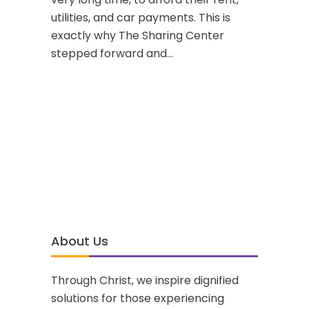
utilities, and car payments. This is
exactly why The Sharing Center
stepped forward and...
About Us
Through Christ, we inspire dignified
solutions for those experiencing