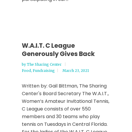
W.A.I.T. C League
Generously Gives Back
by
The Sharing Center
Food
,
Fundraising
March 23, 2021
Written by: Gail Bittman, The Sharing
Center's Board Secretary The W.A.I.T.,
Women’s Amateur Invitational Tennis,
C League consists of over 550
members and 30 teams who play
tennis on Tuesdays in Central Florida.
For the ladies of the W.A.I.T. C League,