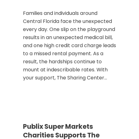
Families and individuals around
Central Florida face the unexpected
every day. One slip on the playground
results in an unexpected medical bill,
and one high credit card charge leads
to a missed rental payment. As a
result, the hardships continue to
mount at indescribable rates. With
your support, The Sharing Center...
Publix Super Markets
Charities Supports The