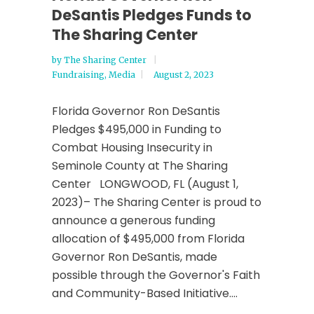
DeSantis Pledges Funds to
The Sharing Center
by
The Sharing Center
Fundraising
,
Media
August 2, 2023
Florida Governor Ron DeSantis
Pledges $495,000 in Funding to
Combat Housing Insecurity in
Seminole County at The Sharing
Center LONGWOOD, FL (August 1,
2023)– The Sharing Center is proud to
announce a generous funding
allocation of $495,000 from Florida
Governor Ron DeSantis, made
possible through the Governor's Faith
and Community-Based Initiative....