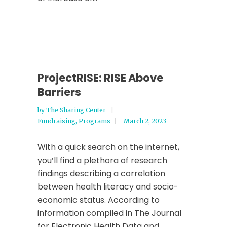
ProjectRISE: RISE Above
Barriers
by
The Sharing Center
Fundraising
,
Programs
March 2, 2023
With a quick search on the internet,
you’ll find a plethora of research
findings describing a correlation
between health literacy and socio-
economic status. According to
information compiled in The Journal
for Electronic Health Data and