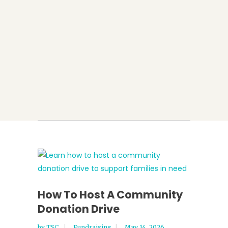
How To Host A Community
Donation Drive
by
TSC
Fundraising
May 14, 2026