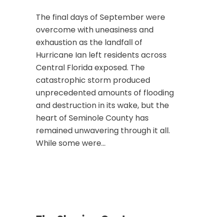
The final days of September were
overcome with uneasiness and
exhaustion as the landfall of
Hurricane Ian left residents across
Central Florida exposed. The
catastrophic storm produced
unprecedented amounts of flooding
and destruction in its wake, but the
heart of Seminole County has
remained unwavering through it all.
While some were...