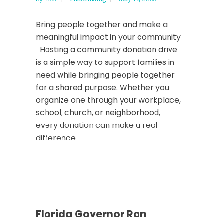
Bring people together and make a
meaningful impact in your community
Hosting a community donation drive
is a simple way to support families in
need while bringing people together
for a shared purpose. Whether you
organize one through your workplace,
school, church, or neighborhood,
every donation can make a real
difference...
Florida Governor Ron