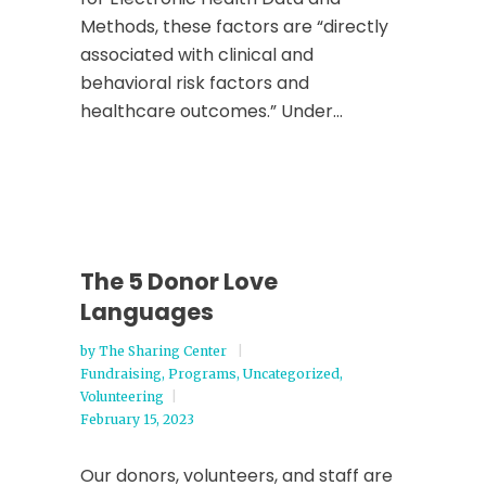
Methods, these factors are “directly
associated with clinical and
behavioral risk factors and
healthcare outcomes.” Under...
The 5 Donor Love
Languages
by
The Sharing Center
Fundraising
,
Programs
,
Uncategorized
,
Volunteering
February 15, 2023
Our donors, volunteers, and staff are