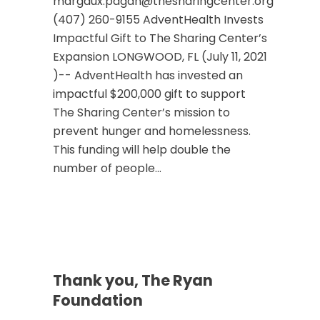
margaux.pagan@thesharingcenter.org
(407) 260-9155 AdventHealth Invests
Impactful Gift to The Sharing Center’s
Expansion LONGWOOD, FL (July 11, 2021
)-- AdventHealth has invested an
impactful $200,000 gift to support
The Sharing Center’s mission to
prevent hunger and homelessness.
This funding will help double the
number of people...
Thank you, The Ryan
Foundation