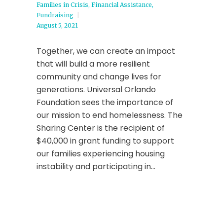
Families in Crisis
,
Financial Assistance
,
Fundraising
August 5, 2021
Together, we can create an impact
that will build a more resilient
community and change lives for
generations. Universal Orlando
Foundation sees the importance of
our mission to end homelessness. The
Sharing Center is the recipient of
$40,000 in grant funding to support
our families experiencing housing
instability and participating in...