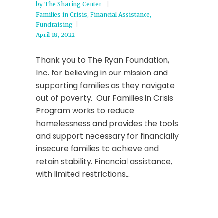
by
The Sharing Center
Families in Crisis
,
Financial Assistance
,
Fundraising
April 18, 2022
Thank you to The Ryan Foundation,
Inc. for believing in our mission and
supporting families as they navigate
out of poverty. Our Families in Crisis
Program works to reduce
homelessness and provides the tools
and support necessary for financially
insecure families to achieve and
retain stability. Financial assistance,
with limited restrictions...