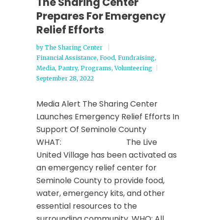
The Sharing Center
Prepares For Emergency
Relief Efforts
by
The Sharing Center
Financial Assistance
,
Food
,
Fundraising
,
Media
,
Pantry
,
Programs
,
Volunteering
September 28, 2022
Media Alert The Sharing Center
Launches Emergency Relief Efforts In
Support Of Seminole County
WHAT: The Live
United Village has been activated as
an emergency relief center for
Seminole County to provide food,
water, emergency kits, and other
essential resources to the
surrounding community. WHO: All