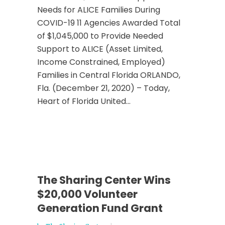
Needs for ALICE Families During
COVID-19 11 Agencies Awarded Total
of $1,045,000 to Provide Needed
Support to ALICE (Asset Limited,
Income Constrained, Employed)
Families in Central Florida ORLANDO,
Fla. (December 21, 2020) – Today,
Heart of Florida United...
The Sharing Center Wins
$20,000 Volunteer
Generation Fund Grant