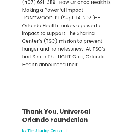
(407) 691-3119 How Orlando Health is
Making a Powerful Impact
LONGWOOD, FL (Sept. 14, 2021)--
Orlando Health makes a powerful
impact to support The Sharing
Center’s (TSC) mission to prevent
hunger and homelessness. At TSC’s
first Share The LIGHT Gala, Orlando
Health announced their...
Thank You, Universal
Orlando Foundation
by
The Sharing Center