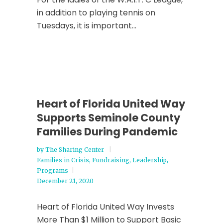
in addition to playing tennis on
Tuesdays, it is important...
Heart of Florida United Way
Supports Seminole County
Families During Pandemic
by
The Sharing Center
Families in Crisis
,
Fundraising
,
Leadership
,
Programs
December 21, 2020
Heart of Florida United Way Invests
More Than $1 Million to Support Basic