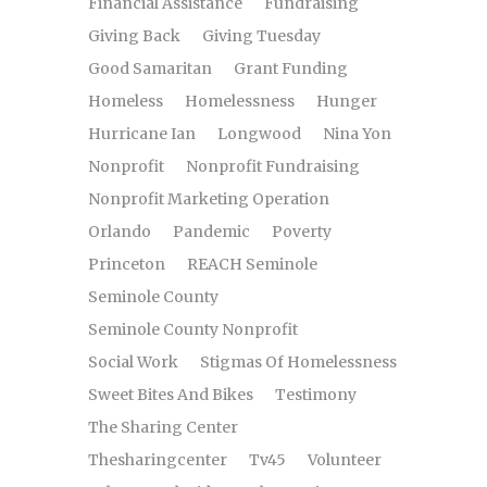
Financial Assistance
Fundraising
Giving Back
Giving Tuesday
Good Samaritan
Grant Funding
Homeless
Homelessness
Hunger
Hurricane Ian
Longwood
Nina Yon
Nonprofit
Nonprofit Fundraising
Nonprofit Marketing Operation
Orlando
Pandemic
Poverty
Princeton
REACH Seminole
Seminole County
Seminole County Nonprofit
Social Work
Stigmas Of Homelessness
Sweet Bites And Bikes
Testimony
The Sharing Center
Thesharingcenter
Tv45
Volunteer