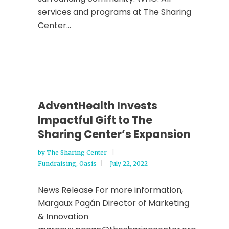
services and programs at The Sharing
Center...
AdventHealth Invests
Impactful Gift to The
Sharing Center’s Expansion
by
The Sharing Center
Fundraising
,
Oasis
July 22, 2022
News Release For more information,
Margaux Pagán Director of Marketing
& Innovation