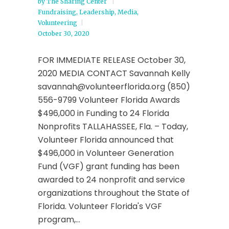
by
The Sharing Center
Fundraising
,
Leadership
,
Media
,
Volunteering
October 30, 2020
FOR IMMEDIATE RELEASE October 30,
2020 MEDIA CONTACT Savannah Kelly
savannah@volunteerflorida.org (850)
556-9799 Volunteer Florida Awards
$496,000 in Funding to 24 Florida
Nonprofits TALLAHASSEE, Fla. – Today,
Volunteer Florida announced that
$496,000 in Volunteer Generation
Fund (VGF) grant funding has been
awarded to 24 nonprofit and service
organizations throughout the State of
Florida. Volunteer Florida's VGF
program,...