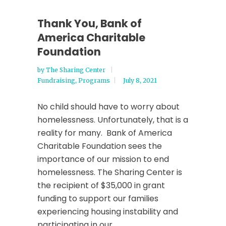
Thank You, Bank of
America Charitable
Foundation
by
The Sharing Center
Fundraising
,
Programs
July 8, 2021
No child should have to worry about
homelessness. Unfortunately, that is a
reality for many. Bank of America
Charitable Foundation sees the
importance of our mission to end
homelessness. The Sharing Center is
the recipient of $35,000 in grant
funding to support our families
experiencing housing instability and
participating in our...