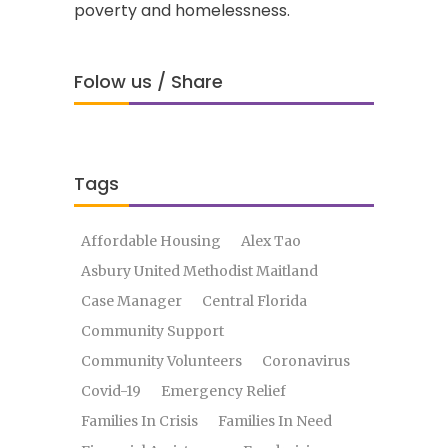
poverty and homelessness.
Folow us / Share
Tags
Affordable Housing
Alex Tao
Asbury United Methodist Maitland
Case Manager
Central Florida
Community Support
Community Volunteers
Coronavirus
Covid-19
Emergency Relief
Families In Crisis
Families In Need