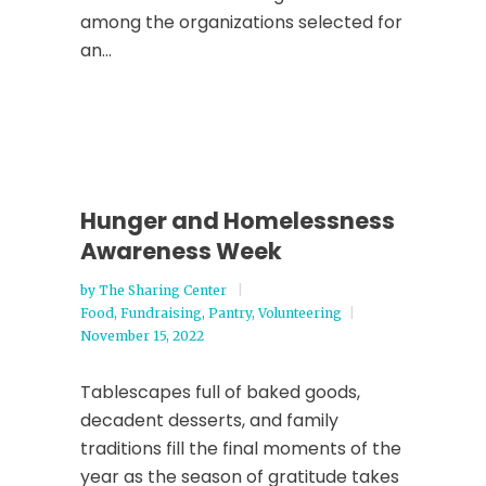
among the organizations selected for
an...
Hunger and Homelessness
Awareness Week
by
The Sharing Center
Food
,
Fundraising
,
Pantry
,
Volunteering
November 15, 2022
Tablescapes full of baked goods,
decadent desserts, and family
traditions fill the final moments of the
year as the season of gratitude takes