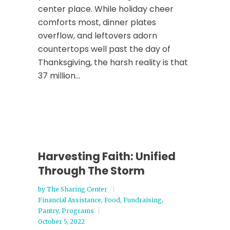
center place. While holiday cheer
comforts most, dinner plates
overflow, and leftovers adorn
countertops well past the day of
Thanksgiving, the harsh reality is that
37 million...
Harvesting Faith: Unified
Through The Storm
by
The Sharing Center
Financial Assistance
,
Food
,
Fundraising
,
Pantry
,
Programs
October 5, 2022