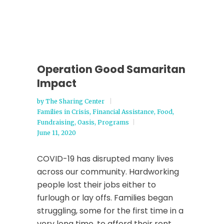
Operation Good Samaritan
Impact
by
The Sharing Center
Families in Crisis
,
Financial Assistance
,
Food
,
Fundraising
,
Oasis
,
Programs
June 11, 2020
COVID-19 has disrupted many lives
across our community. Hardworking
people lost their jobs either to
furlough or lay offs. Families began
struggling, some for the first time in a
very long time, to afford their rent,