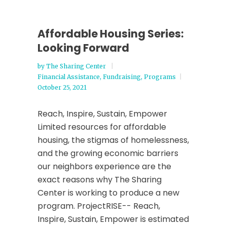
Affordable Housing Series:
Looking Forward
by
The Sharing Center
Financial Assistance
,
Fundraising
,
Programs
October 25, 2021
Reach, Inspire, Sustain, Empower
Limited resources for affordable
housing, the stigmas of homelessness,
and the growing economic barriers
our neighbors experience are the
exact reasons why The Sharing
Center is working to produce a new
program. ProjectRISE-- Reach,
Inspire, Sustain, Empower is estimated