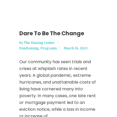
Dare To Be The Change
by
The Sharing Center
Fundraising
,
Programs
March 16, 2023
Our community has seen trials and
crises at whiplash rates in recent
years. A global pandemic, extreme
hurricanes, and unattainable costs of
living have cornered many into
poverty. In many cases, one late rent
or mortgage payment led to an
eviction notice, while a loss in income
or increase of...