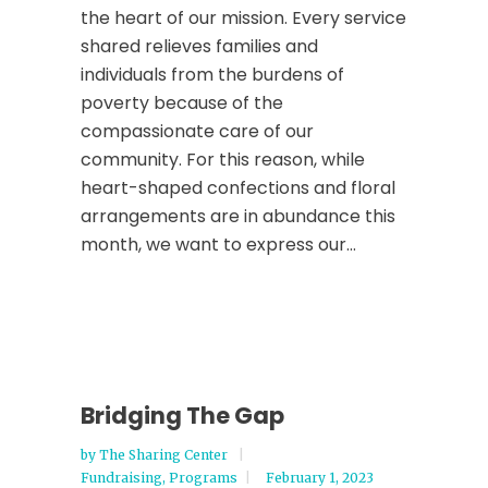
the heart of our mission. Every service
shared relieves families and
individuals from the burdens of
poverty because of the
compassionate care of our
community. For this reason, while
heart-shaped confections and floral
arrangements are in abundance this
month, we want to express our...
Bridging The Gap
by
The Sharing Center
Fundraising
,
Programs
February 1, 2023