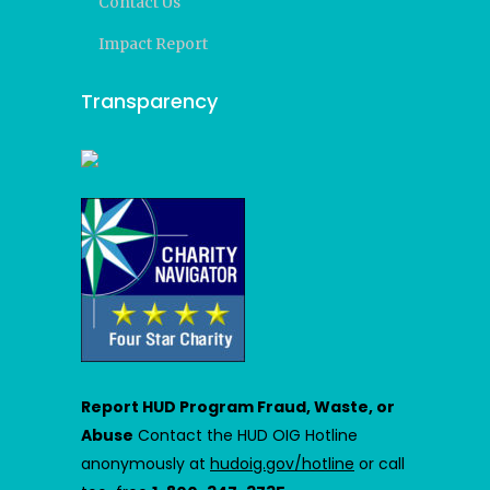
Contact Us
Impact Report
Transparency
Report HUD Program Fraud, Waste, or
Abuse
Contact the HUD OIG Hotline
anonymously at
hudoig.gov/hotline
or call