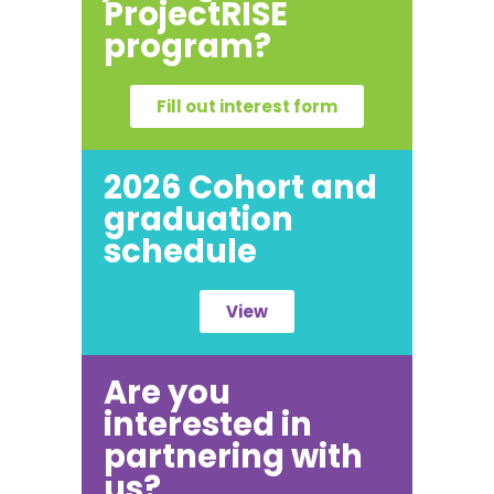
ProjectRISE
program?
Fill out interest form
2026 Cohort and
graduation
schedule
View
Are you
interested in
partnering with
us?