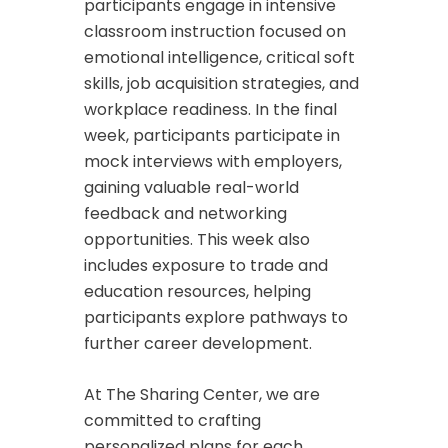
participants engage in intensive
classroom instruction focused on
emotional intelligence, critical soft
skills, job acquisition strategies, and
workplace readiness. In the final
week, participants participate in
mock interviews with employers,
gaining valuable real-world
feedback and networking
opportunities. This week also
includes exposure to trade and
education resources, helping
participants explore pathways to
further career development.
At The Sharing Center, we are
committed to crafting
personalized plans for each