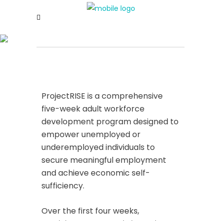
ProjectRISE is a comprehensive
five-week adult workforce
development program designed to
empower unemployed or
underemployed individuals to
secure meaningful employment
and achieve economic self-
sufficiency.
Over the first four weeks,