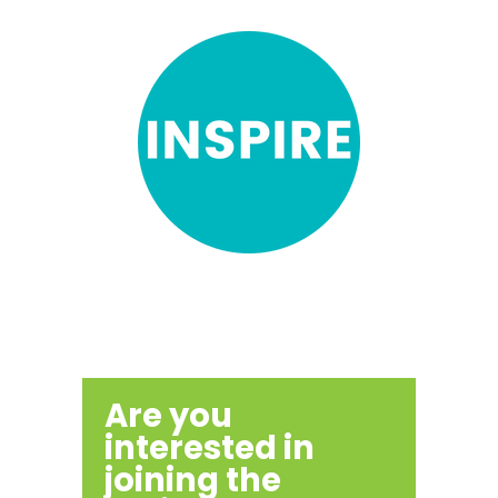
Are you
interested in
joining the