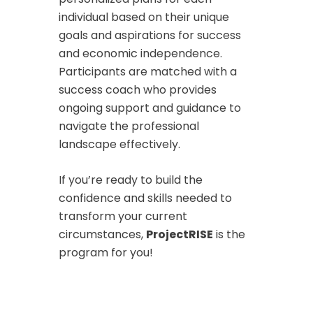
individual based on their unique
goals and aspirations for success
and economic independence.
Participants are matched with a
success coach who provides
ongoing support and guidance to
navigate the professional
landscape effectively.
If you’re ready to build the
confidence and skills needed to
transform your current
circumstances,
ProjectRISE
is the
program for you!