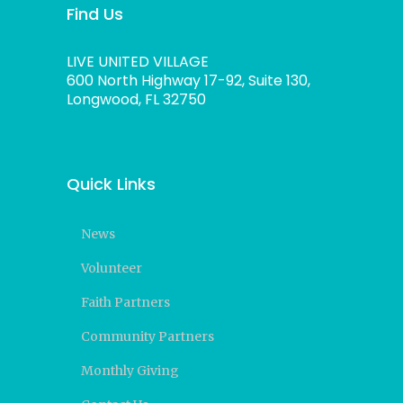
Find Us
LIVE UNITED VILLAGE
600 North Highway 17-92, Suite 130,
Longwood, FL 32750
Quick Links
News
Volunteer
Faith Partners
Community Partners
Monthly Giving