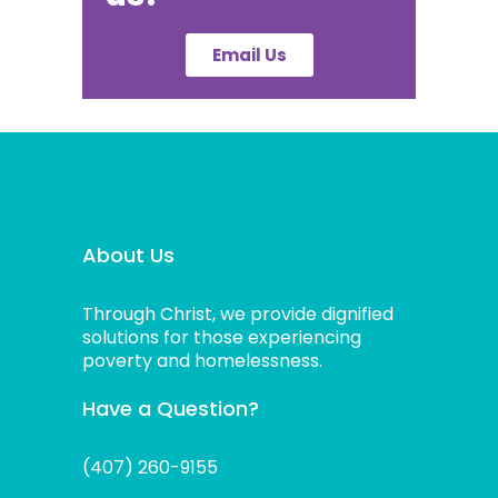
Email Us
About Us
Through Christ, we provide dignified
solutions for those experiencing
poverty and homelessness.
Have a Question?
(407) 260-9155