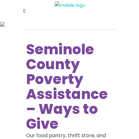
https://berkshireorthopaedics.com/doxycycline.php
Seminole
County
Poverty
Assistance
– Ways to
Give
Our food pantry, thrift store, and