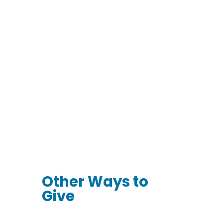
Join The Circle of
Care
Make a Special
Celebration Gift
Donate Stocks &
Securities
Other Ways to
Give