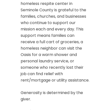
homeless respite center in
Seminole County is grateful to the
families, churches, and businesses
who continue to support our
mission each and every day. This
support means families can
receive a full cart of groceries, a
homeless neighbor can visit the
Oasis for a warm shower and
personal laundry service, or
someone who recently lost their
job can find relief with
rent/mortgage or utility assistance.
Generosity is determined by the
giver.