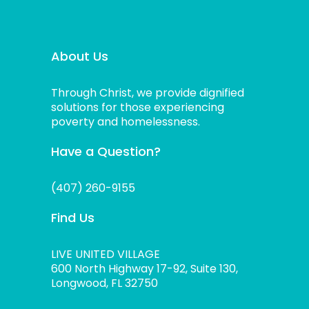
About Us
Through Christ, we provide dignified
solutions for those experiencing
poverty and homelessness.
Have a Question?
(407) 260-9155
Find Us
LIVE UNITED VILLAGE
600 North Highway 17-92, Suite 130,
Longwood, FL 32750