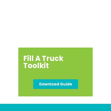
Host a
Community
Drive
Fill A Truck
Toolkit
Download Guide