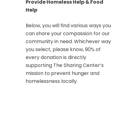
Provide Homeless Help & Food
Help
Below, you will find various ways you
can share your compassion for our
community in need. Whichever way
you select, please know, 90% of
every donation is directly
supporting The Sharing Center’s
mission to prevent hunger and
homelessness locally.
Make a Donation