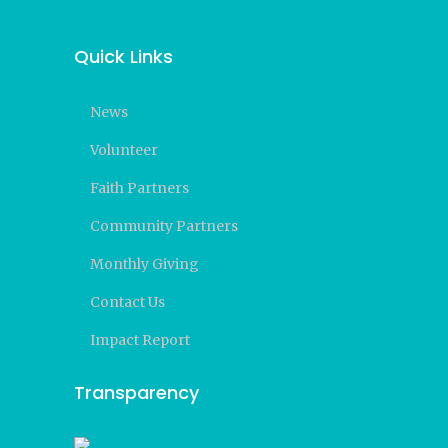
Quick Links
News
Volunteer
Faith Partners
Community Partners
Monthly Giving
Contact Us
Impact Report
Transparency