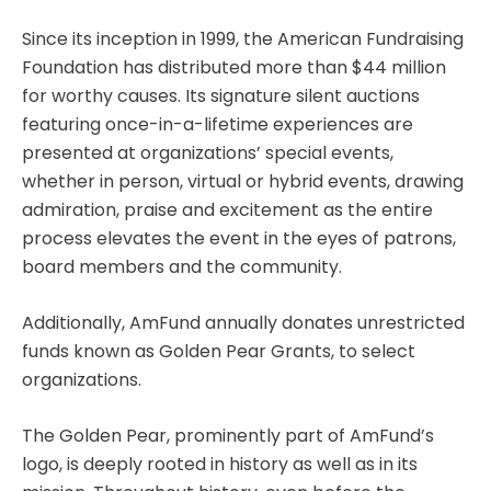
Since its inception in 1999, the American Fundraising
Foundation has distributed more than $44 million
for worthy causes. Its signature silent auctions
featuring once-in-a-lifetime experiences are
presented at organizations’ special events,
whether in person, virtual or hybrid events, drawing
admiration, praise and excitement as the entire
process elevates the event in the eyes of patrons,
board members and the community.
Additionally, AmFund annually donates unrestricted
funds known as Golden Pear Grants, to select
organizations.
The Golden Pear, prominently part of AmFund’s
logo, is deeply rooted in history as well as in its