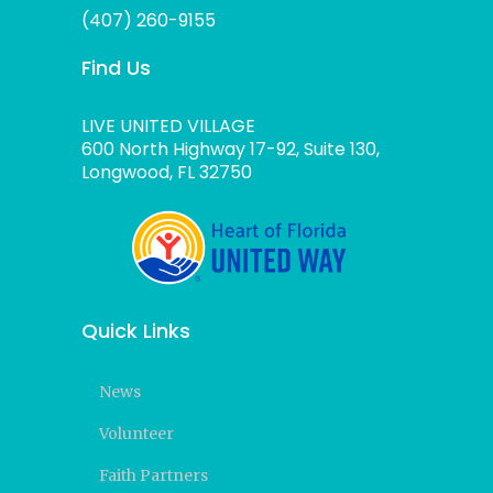
(407) 260-9155
Find Us
LIVE UNITED VILLAGE
600 North Highway 17-92, Suite 130,
Longwood, FL 32750
Quick Links
News
Volunteer
Faith Partners