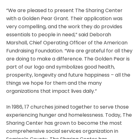
“We are pleased to present The Sharing Center
with a Golden Pear Grant. Their application was
very compelling, and the work they do provides
essentials to people in need,” said Deborah
Marshall, Chief Operating Officer of the American
Fundraising Foundation. “We are grateful for all they
are doing to make a difference. The Golden Pear is
part of our logo and symbolizes good health,
prosperity, longevity and future happiness – all the
things we hope for them and the many
organizations that impact lives daily.”
In 1986, 17 churches joined together to serve those
experiencing hunger and homelessness. Today, The
Sharing Center has grown to become the most
comprehensive social services organization in