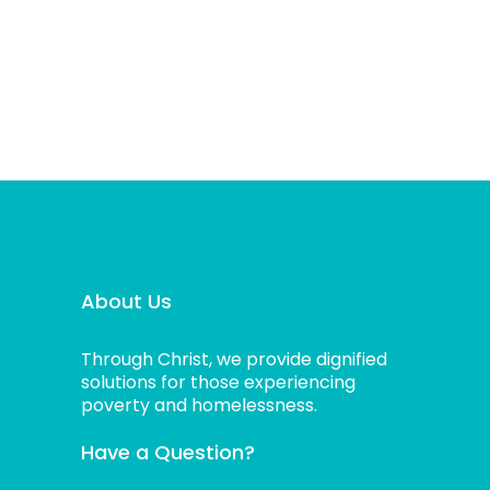
About Us
Through Christ, we provide dignified
solutions for those experiencing
poverty and homelessness.
Have a Question?