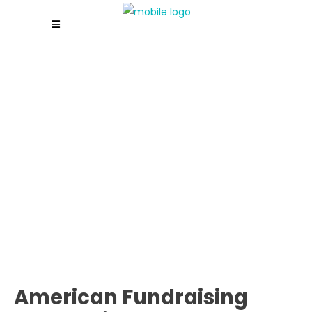
American Fundraising