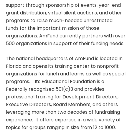
support through sponsorship of events, year-end
grant distribution, virtual silent auctions, and other
programs to raise much-needed unrestricted
funds for the important mission of those
organizations. AmFund currently partners with over
500 organizations in support of their funding needs.
The national headquarters of AmFund is located in
Florida and opens its training center to nonprofit
organizations for lunch and learns as well as special
programs. Its Educational Foundation is a
Federally recognized 501(c)3 and provides
professional training for Development Directors,
Executive Directors, Board Members, and others
leveraging more than two decades of fundraising
experience. It offers expertise in a wide variety of
topics for groups ranging in size from 12 to 1000.