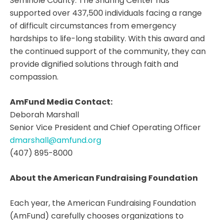
Seminole County. The Sharing Center has
supported over 437,500 individuals facing a range
of difficult circumstances from emergency
hardships to life-long stability. With this award and
the continued support of the community, they can
provide dignified solutions through faith and
compassion.
AmFund Media Contact:
Deborah Marshall
Senior Vice President and Chief Operating Officer
dmarshall@amfund.org
(407) 895-8000
About the American Fundraising Foundation
Each year, the American Fundraising Foundation
(AmFund) carefully chooses organizations to