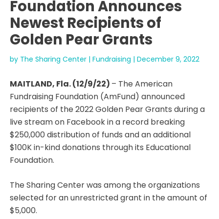
Foundation Announces
Newest Recipients of
Golden Pear Grants
by
The Sharing Center
|
Fundraising
|
December 9, 2022
MAITLAND, Fla. (12/9/22)
– The American
Fundraising Foundation (AmFund) announced
recipients of the 2022 Golden Pear Grants during a
live stream on Facebook in a record breaking
$250,000 distribution of funds and an additional
$100K in-kind donations through its Educational
Foundation.
The Sharing Center was among the organizations
selected for an unrestricted grant in the amount of
$5,000.