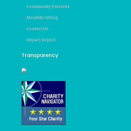
Community Partners
Monthly Giving
Contact Us
Impact Report
Transparency