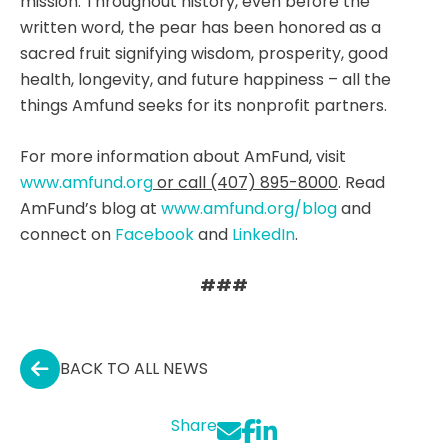
mission. Throughout history, even before the
written word, the pear has been honored as a
sacred fruit signifying wisdom, prosperity, good
health, longevity, and future happiness – all the
things Amfund seeks for its nonprofit partners.
For more information about AmFund, visit
www.amfund.org
or call (407) 895-8000
. Read
AmFund’s blog at
www.amfund.org/blog
and
connect on
Facebook
and
LinkedIn
.
###
BACK TO ALL NEWS
Share