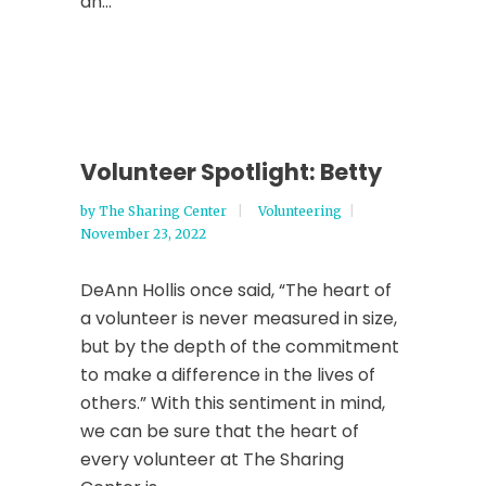
an...
Volunteer Spotlight: Betty
by
The Sharing Center
Volunteering
November 23, 2022
DeAnn Hollis once said, “The heart of
a volunteer is never measured in size,
but by the depth of the commitment
to make a difference in the lives of
others.” With this sentiment in mind,
we can be sure that the heart of
every volunteer at The Sharing