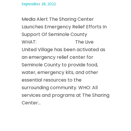
September 28, 2022
Media Alert The Sharing Center
Launches Emergency Relief Efforts In
Support Of Seminole County
WHAT: The Live
United Village has been activated as
an emergency relief center for
Seminole County to provide food,
water, emergency kits, and other
essential resources to the
surrounding community. WHO: All
services and programs at The Sharing
Center...