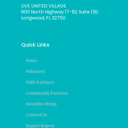
LIVE UNITED VILLAGE
600 North Highway 17-92, Suite 130,
Longwood, FL 32750
Quick Links
News
Volunteer
Faith Partners
Community Partners
Monthly Giving
Contact Us
Impact Report