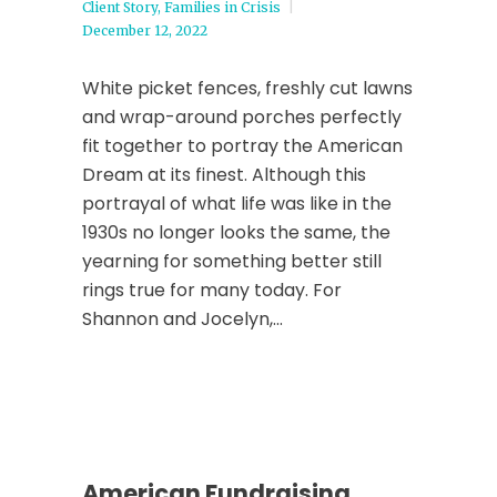
Client Story
,
Families in Crisis
December 12, 2022
White picket fences, freshly cut lawns
and wrap-around porches perfectly
fit together to portray the American
Dream at its finest. Although this
portrayal of what life was like in the
1930s no longer looks the same, the
yearning for something better still
rings true for many today. For
Shannon and Jocelyn,...
American Fundraising