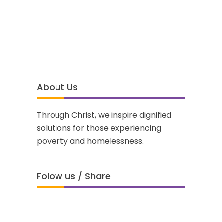
About Us
Through Christ, we inspire dignified
solutions for those experiencing
poverty and homelessness.
Folow us / Share