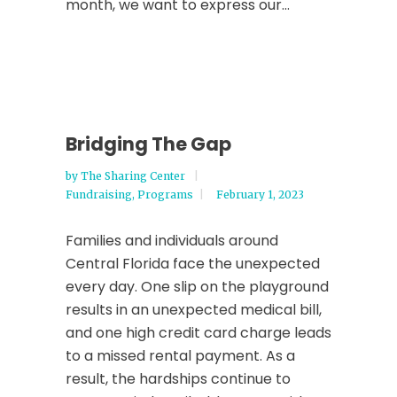
month, we want to express our...
Bridging The Gap
by
The Sharing Center
Fundraising
,
Programs
February 1, 2023
Families and individuals around
Central Florida face the unexpected
every day. One slip on the playground
results in an unexpected medical bill,
and one high credit card charge leads
to a missed rental payment. As a
result, the hardships continue to