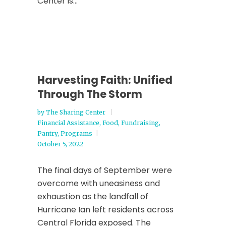
Center is...
Harvesting Faith: Unified
Through The Storm
by
The Sharing Center
Financial Assistance
,
Food
,
Fundraising
,
Pantry
,
Programs
October 5, 2022
The final days of September were
overcome with uneasiness and
exhaustion as the landfall of
Hurricane Ian left residents across
Central Florida exposed. The