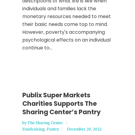
descriptions of what life is like when
individuals and families lack the
monetary resources needed to meet
their basic needs come top to mind.
However, poverty's accompanying
psychological effects on an individual
continue to...
Publix Super Markets
Charities Supports The
Sharing Center’s Pantry
by
The Sharing Center
Fundraising
,
Pantry
December 20, 2022