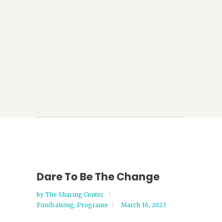
Dare To Be The Change
by
The Sharing Center
Fundraising
,
Programs
March 16, 2023