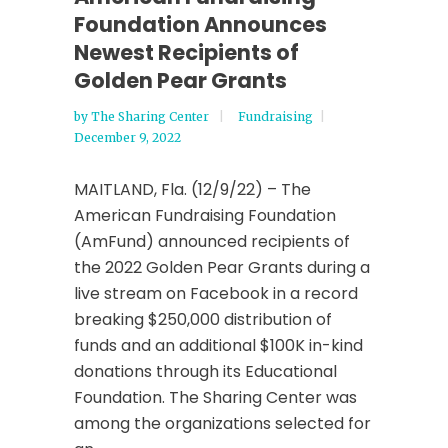
Foundation Announces
Newest Recipients of
Golden Pear Grants
by
The Sharing Center
Fundraising
December 9, 2022
MAITLAND, Fla. (12/9/22) – The
American Fundraising Foundation
(AmFund) announced recipients of
the 2022 Golden Pear Grants during a
live stream on Facebook in a record
breaking $250,000 distribution of
funds and an additional $100K in-kind
donations through its Educational
Foundation. The Sharing Center was
among the organizations selected for