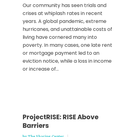
Our community has seen trials and
crises at whiplash rates in recent
years. A global pandemic, extreme
hurricanes, and unattainable costs of
living have cornered many into
poverty. In many cases, one late rent
or mortgage payment led to an
eviction notice, while a loss in income
or increase of...
ProjectRISE: RISE Above
Barriers
by
The Sharing Center