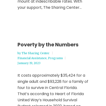
mount at indescribable rates. With
your support, The Sharing Center...
Poverty by the Numbers
by
The Sharing Center
Financial Assistance
,
Programs
January 19, 2023
It costs approximately $35,424 for a
single adult and $93,228 for a family of
four to survive in Central Florida.
That’s according to Heart of Florida
United Way’s Household Survival