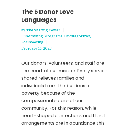
The 5 Donor Love
Languages
by
The Sharing Center
Fundraising
,
Programs
,
Uncategorized
,
Volunteering
February 15, 2023
Our donors, volunteers, and staff are
the heart of our mission. Every service
shared relieves families and
individuals from the burdens of
poverty because of the
compassionate care of our
community. For this reason, while
heart-shaped confections and floral
arrangements are in abundance this