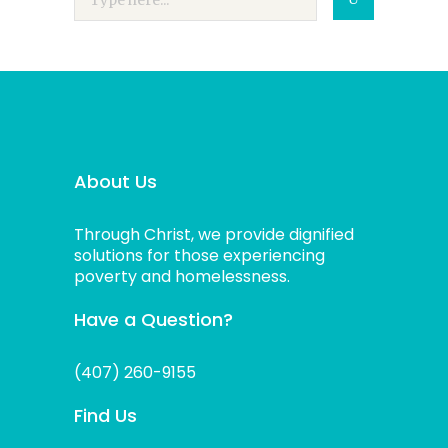
About Us
Through Christ, we provide dignified
solutions for those experiencing
poverty and homelessness.
Have a Question?
(407) 260-9155
Find Us