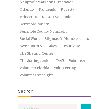
Nonprofit Marketing Operation
Orlando
Pandemic
Poverty
Princeton
REACH Seminole
Seminole County
Seminole County Nonprofit
Social Work
Stigmas Of Homelessness
Sweet Bites And Bikes
Testimony
The Sharing Center
Thesharingcenter
Tv45
Volunteer
Volunteer Florida
Volunteering
Volunteer Spotlight
Search