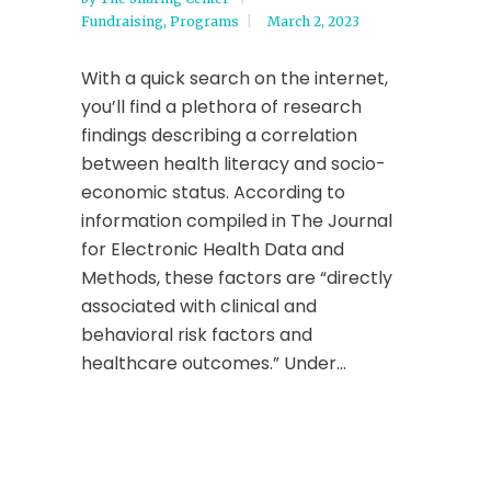
Fundraising
,
Programs
March 2, 2023
With a quick search on the internet,
you’ll find a plethora of research
findings describing a correlation
between health literacy and socio-
economic status. According to
information compiled in The Journal
for Electronic Health Data and
Methods, these factors are “directly
associated with clinical and
behavioral risk factors and
healthcare outcomes.” Under...