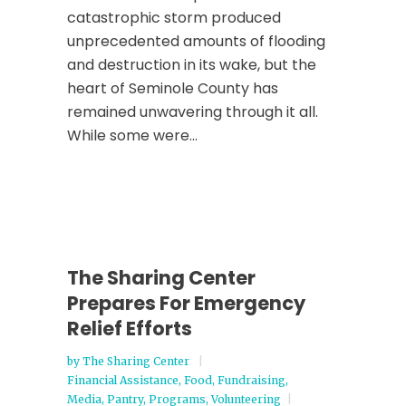
catastrophic storm produced
unprecedented amounts of flooding
and destruction in its wake, but the
heart of Seminole County has
remained unwavering through it all.
While some were...
The Sharing Center
Prepares For Emergency
Relief Efforts
by
The Sharing Center
Financial Assistance
,
Food
,
Fundraising
,
Media
,
Pantry
,
Programs
,
Volunteering