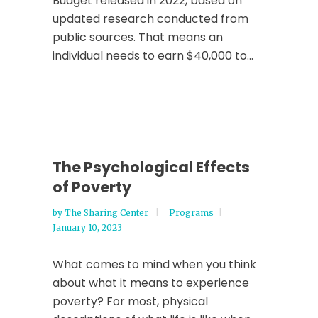
Budget released in 2022, based on
updated research conducted from
public sources. That means an
individual needs to earn $40,000 to...
The Psychological Effects
of Poverty
by
The Sharing Center
Programs
January 10, 2023
What comes to mind when you think
about what it means to experience
poverty? For most, physical