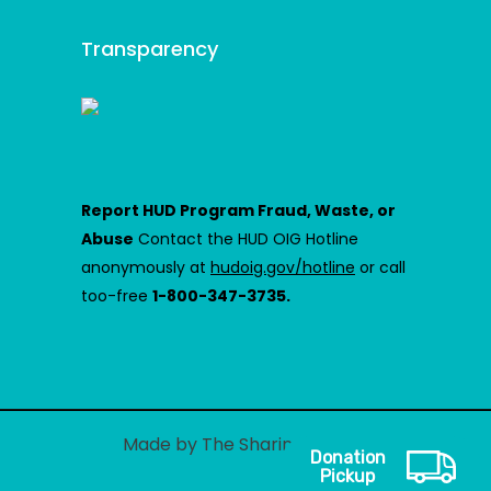
Transparency
Report HUD Program Fraud, Waste, or
Abuse
Contact the HUD OIG Hotline
anonymously at
hudoig.gov/hotline
or call
too-free
1-800-347-3735.
Made by The Sharing Center
Donation
Pickup