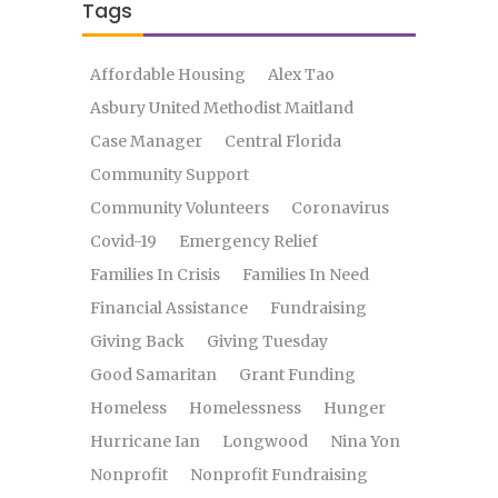
Tags
Affordable Housing
Alex Tao
Asbury United Methodist Maitland
Case Manager
Central Florida
Community Support
Community Volunteers
Coronavirus
Covid-19
Emergency Relief
Families In Crisis
Families In Need
Financial Assistance
Fundraising
Giving Back
Giving Tuesday
Good Samaritan
Grant Funding
Homeless
Homelessness
Hunger
Hurricane Ian
Longwood
Nina Yon
Nonprofit
Nonprofit Fundraising