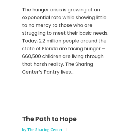
The hunger crisis is growing at an
exponential rate while showing little
to no mercy to those who are
struggling to meet their basic needs.
Today, 2.2 million people around the
state of Florida are facing hunger –
660,500 children are living through
that harsh reality. The Sharing
Center’s Pantry lives...
The Path to Hope
by
The Sharing Center