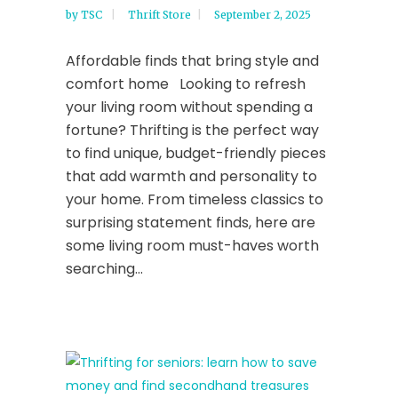
by
TSC
Thrift Store
September 2, 2025
Affordable finds that bring style and
comfort home Looking to refresh
your living room without spending a
fortune? Thrifting is the perfect way
to find unique, budget-friendly pieces
that add warmth and personality to
your home. From timeless classics to
surprising statement finds, here are
some living room must-haves worth
searching...