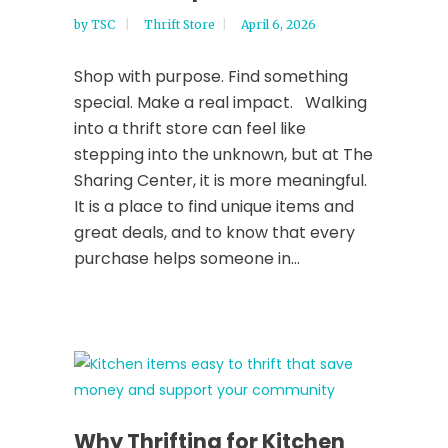
by
TSC
Thrift Store
April 6, 2026
Shop with purpose. Find something
special. Make a real impact. Walking
into a thrift store can feel like
stepping into the unknown, but at The
Sharing Center, it is more meaningful.
It is a place to find unique items and
great deals, and to know that every
purchase helps someone in...
Why Thrifting for Kitchen