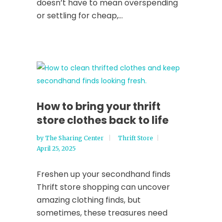
doesn’t have to mean overspending
or settling for cheap,...
How to bring your thrift
store clothes back to life
by
The Sharing Center
Thrift Store
April 25, 2025
Freshen up your secondhand finds
Thrift store shopping can uncover
amazing clothing finds, but
sometimes, these treasures need