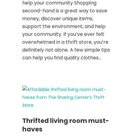
help your community Shopping
second-hand is a great way to save
money, discover unique items,
support the environment, and help
your community. If you’ve ever felt
overwhelmed in a thrift store, you’re
definitely not alone. A few simple tips
can help you find quality clothes...
Thrifted living room must-
haves