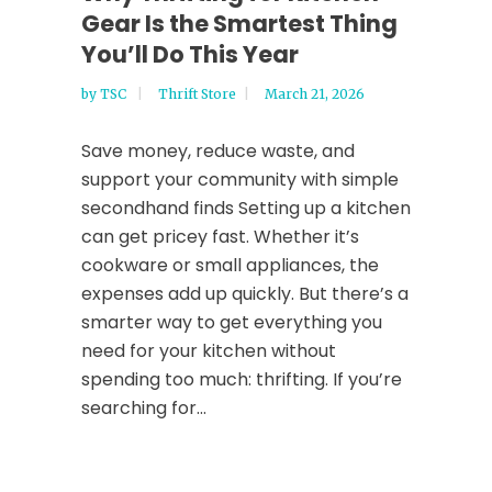
Gear Is the Smartest Thing
You’ll Do This Year
by
TSC
Thrift Store
March 21, 2026
Save money, reduce waste, and
support your community with simple
secondhand finds Setting up a kitchen
can get pricey fast. Whether it’s
cookware or small appliances, the
expenses add up quickly. But there’s a
smarter way to get everything you
need for your kitchen without
spending too much: thrifting. If you’re
searching for...