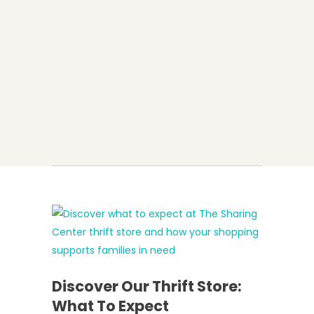
Discover Our Thrift Store:
What To Expect