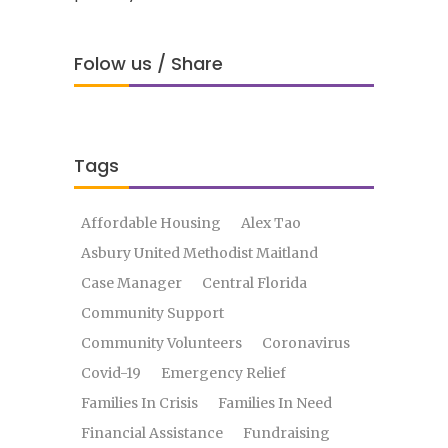
Folow us / Share
Tags
Affordable Housing
Alex Tao
Asbury United Methodist Maitland
Case Manager
Central Florida
Community Support
Community Volunteers
Coronavirus
Covid-19
Emergency Relief
Families In Crisis
Families In Need
Financial Assistance
Fundraising