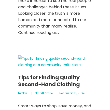
make it harder to see the real people
and challenges behind these issues.
Looking closer, the truth is more
human and more connected to our
community than many realize.
Continue reading as...
Tips for Finding Quality
Second-Hand Clothing
by
TSC
Thrift Store
February 15, 2026
Smart ways to shop, save money, and