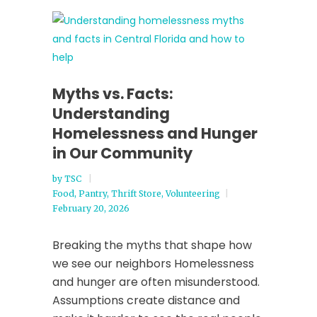
Myths vs. Facts:
Understanding
Homelessness and Hunger
in Our Community
by
TSC
Food
,
Pantry
,
Thrift Store
,
Volunteering
February 20, 2026
Breaking the myths that shape how
we see our neighbors Homelessness
and hunger are often misunderstood.
Assumptions create distance and