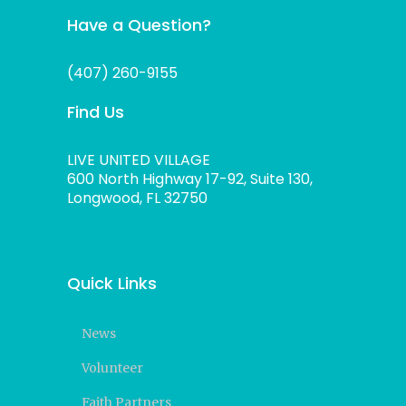
Have a Question?
(407) 260-9155
Find Us
LIVE UNITED VILLAGE
600 North Highway 17-92, Suite 130,
Longwood, FL 32750
Quick Links
News
Volunteer
Faith Partners