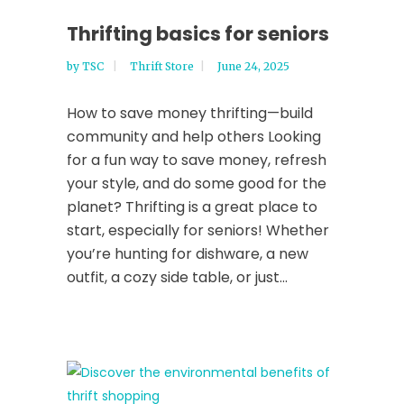
Thrifting basics for seniors
by
TSC
Thrift Store
June 24, 2025
How to save money thrifting—build
community and help others Looking
for a fun way to save money, refresh
your style, and do some good for the
planet? Thrifting is a great place to
start, especially for seniors! Whether
you’re hunting for dishware, a new
outfit, a cozy side table, or just...