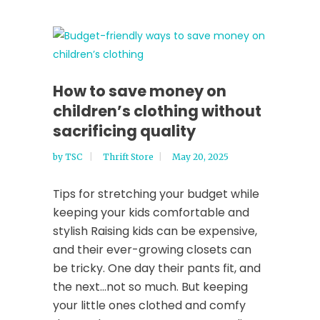
How to save money on
children’s clothing without
sacrificing quality
by
TSC
Thrift Store
May 20, 2025
Tips for stretching your budget while
keeping your kids comfortable and
stylish Raising kids can be expensive,
and their ever-growing closets can
be tricky. One day their pants fit, and
the next…not so much. But keeping
your little ones clothed and comfy