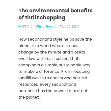
The environmental benefits
of thrift shopping
by
TSC
Thrift Store
May 26, 2025
How secondhand style helps save the
planet In a world where trends
change by the minute and closets
overflow with fast fashion, thrift
shopping is a simple, sustainable way
to make a difference. From reducing
landfill waste to conserving natural
resources, every secondhand
purchase has the power to protect
the planet...