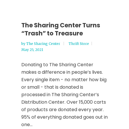
The Sharing Center Turns
“Trash” to Treasure
by
The Sharing Center
Thrift Store
May 25, 2021
Donating to The Sharing Center
makes a difference in people’s lives.
Every single item - no matter how big
or small - that is donated is
processed in The Sharing Center’s
Distribution Center. Over 15,000 carts
of products are donated every year.
95% of everything donated goes out in
one...