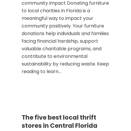
community impact Donating furniture
to local charities in Florida is a
meaningful way to impact your
community positively. Your furniture
donations help individuals and families
facing financial hardship, support
valuable charitable programs, and
contribute to environmental
sustainability by reducing waste. Keep
reading to learn...
The five best local thrift
stores in Central Florida