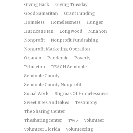
Giving Back
Giving Tuesday
Good Samaritan
Grant Funding
Homeless
Homelessness
Hunger
Hurricane Ian
Longwood
Nina Yon
Nonprofit
Nonprofit Fundraising
Nonprofit Marketing Operation
Orlando
Pandemic
Poverty
Princeton
REACH Seminole
Seminole County
Seminole County Nonprofit
Social Work
Stigmas Of Homelessness
Sweet Bites And Bikes
Testimony
The Sharing Center
Thesharingcenter
Tv45
Volunteer
Volunteer Florida
Volunteering