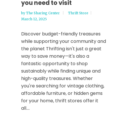
you need to visit
by
The Sharing Center
Thrift Store
March 12, 2025
Discover budget-friendly treasures
while supporting your community and
the planet Thrifting isn't just a great
way to save money—it's also a
fantastic opportunity to shop
sustainably while finding unique and
high-quality treasures. Whether
you're searching for vintage clothing,
affordable furniture, or hidden gems
for your home, thrift stores offer it
all....