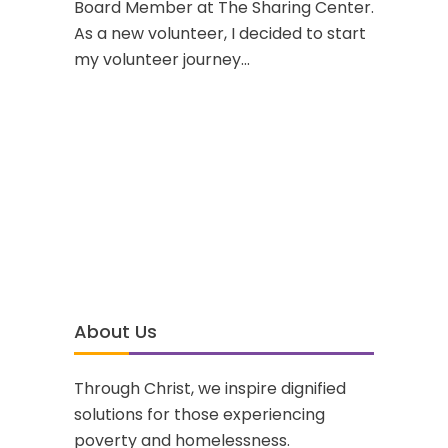
Board Member at The Sharing Center.
As a new volunteer, I decided to start
my volunteer journey...
About Us
Through Christ, we inspire dignified
solutions for those experiencing
poverty and homelessness.