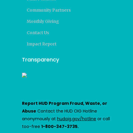
Community Partners
Monthly Giving
Contact Us
Impact Report
Transparency
Report HUD Program Fraud, Waste, or
Abuse
Contact the HUD OIG Hotline
anonymously at
hudoig.gov/hotline
or call
too-free
1-800-347-3735.