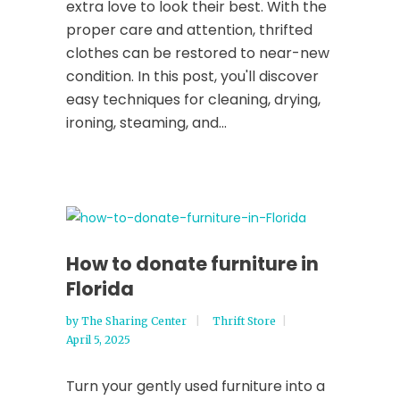
extra love to look their best. With the
proper care and attention, thrifted
clothes can be restored to near-new
condition. In this post, you'll discover
easy techniques for cleaning, drying,
ironing, steaming, and...
How to donate furniture in
Florida
by
The Sharing Center
Thrift Store
April 5, 2025
Turn your gently used furniture into a