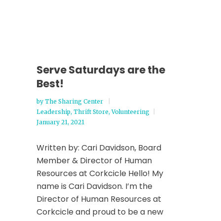
Serve Saturdays are the
Best!
by
The Sharing Center
Leadership
,
Thrift Store
,
Volunteering
January 21, 2021
Written by: Cari Davidson, Board
Member & Director of Human
Resources at Corkcicle Hello! My
name is Cari Davidson. I’m the
Director of Human Resources at
Corkcicle and proud to be a new