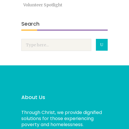
Volunteer Spotlight
Search
About Us
Through Christ, we provide dignified
solutions for those experiencing
poverty and homelessness.