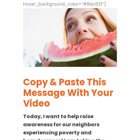
hover_background_color=”#8dc63f”]
Copy & Paste This
Message With Your
Video
Today, I want to help raise
awareness for our neighbors
experiencing poverty and