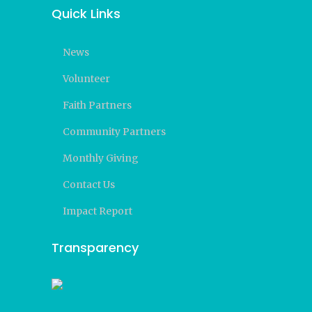
Quick Links
News
Volunteer
Faith Partners
Community Partners
Monthly Giving
Contact Us
Impact Report
Transparency