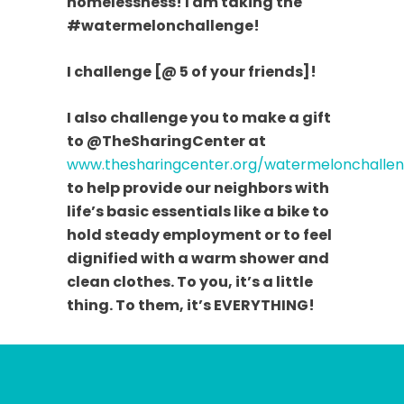
homelessness! I am taking the
#watermelonchallenge!
I challenge [@ 5 of your friends]!
I also challenge you to make a gift
to @TheSharingCenter at
www.thesharingcenter.org/watermelonchalle
to help provide our neighbors with
life’s basic essentials like a bike to
hold steady employment or to feel
dignified with a warm shower and
clean clothes. To you, it’s a little
thing. To them, it’s EVERYTHING!