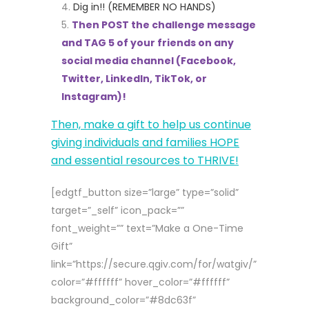
Dig in!! (REMEMBER NO HANDS)
Then POST the challenge message
and TAG 5 of your friends on any
social media channel (Facebook,
Twitter, LinkedIn, TikTok, or
Instagram)!
Then, make a gift to help us continue
giving individuals and families HOPE
and essential resources to THRIVE!
[edgtf_button size=”large” type=”solid”
target=”_self” icon_pack=””
font_weight=”” text=”Make a One-Time
Gift”
link=”https://secure.qgiv.com/for/watgiv/”
color=”#ffffff” hover_color=”#ffffff”
background_color=”#8dc63f”