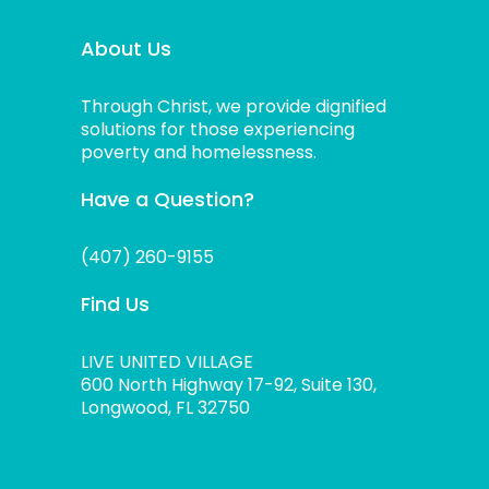
About Us
Through Christ, we provide dignified
solutions for those experiencing
poverty and homelessness.
Have a Question?
(407) 260-9155
Find Us
LIVE UNITED VILLAGE
600 North Highway 17-92, Suite 130,
Longwood, FL 32750