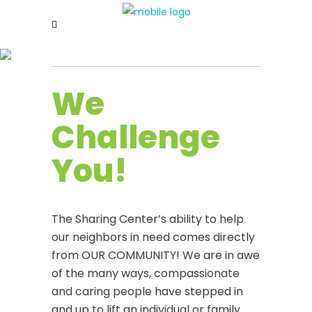
We
Challenge
You!
The Sharing Center’s ability to help
our neighbors in need comes directly
from OUR COMMUNITY! We are in awe
of the many ways, compassionate
and caring people have stepped in
and up to lift an individual or family