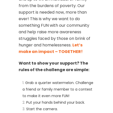
from the burdens of poverty. Our
support is needed now, more than
ever! This is why we want to do
something FUN with our community
and help raise more awareness
struggles faced by those on brink of
hunger and homelessness.
Let’s
make an impact – TOGETHER!
Want to show your support? The
rules of the challenge are simple:
Grab a quarter watermelon. Challenge
a friend or family member to a contest
to make it even more FUN!
Put your hands behind your back.
Start the camera.