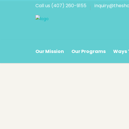
Call us (407) 260-9155
inquiry@thesha
Corporate Hours
Store
Our Mission
Our Programs
Ways 
Monday - Friday
Monda
8:30 a.m. - 5:00 p.m.
9:30 a