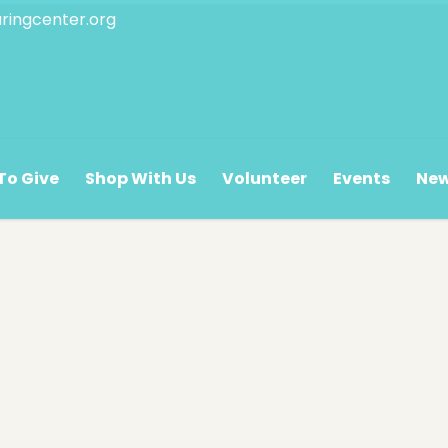
ringcenter.org
 Hours
Oasis Hours
The Pantry/
To Give
Shop With Us
Volunteer
Events
Ne
y – Saturday
Monday – Friday
Monday – F
.m. – 5:00 p.m.
8:00 a.m. – 12:00 p.m.
9:00 a.m. – 