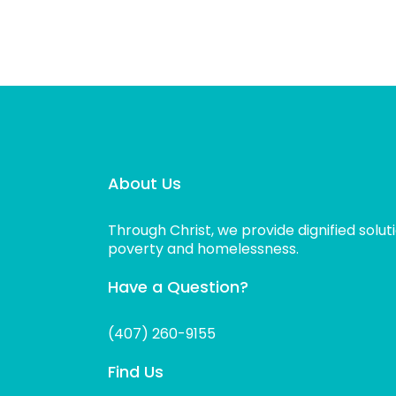
About Us
Through Christ, we provide dignified solut
poverty and homelessness.
Have a Question?
(407) 260-9155
Find Us