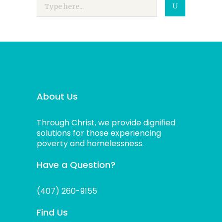
About Us
Through Christ, we provide dignified
solutions for those experiencing
poverty and homelessness.
Have a Question?
(407) 260-9155
Find Us