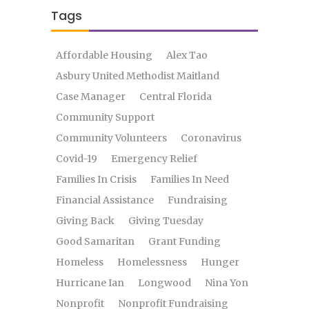
Tags
Affordable Housing
Alex Tao
Asbury United Methodist Maitland
Case Manager
Central Florida
Community Support
Community Volunteers
Coronavirus
Covid-19
Emergency Relief
Families In Crisis
Families In Need
Financial Assistance
Fundraising
Giving Back
Giving Tuesday
Good Samaritan
Grant Funding
Homeless
Homelessness
Hunger
Hurricane Ian
Longwood
Nina Yon
Nonprofit
Nonprofit Fundraising