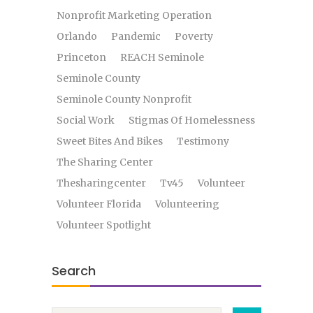
Nonprofit Marketing Operation
Orlando
Pandemic
Poverty
Princeton
REACH Seminole
Seminole County
Seminole County Nonprofit
Social Work
Stigmas Of Homelessness
Sweet Bites And Bikes
Testimony
The Sharing Center
Thesharingcenter
Tv45
Volunteer
Volunteer Florida
Volunteering
Volunteer Spotlight
Search