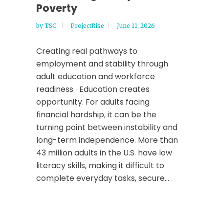
Poverty
by
TSC
ProjectRise
June 11, 2026
Creating real pathways to
employment and stability through
adult education and workforce
readiness Education creates
opportunity. For adults facing
financial hardship, it can be the
turning point between instability and
long-term independence. More than
43 million adults in the U.S. have low
literacy skills, making it difficult to
complete everyday tasks, secure...