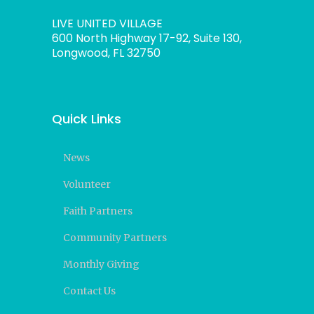
LIVE UNITED VILLAGE
600 North Highway 17-92, Suite 130,
Longwood, FL 32750
Quick Links
News
Volunteer
Faith Partners
Community Partners
Monthly Giving
Contact Us