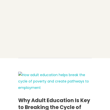
Why Adult Education Is Key
to Breaking the Cycle of