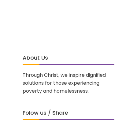
About Us
Through Christ, we inspire dignified
solutions for those experiencing
poverty and homelessness.
Folow us / Share