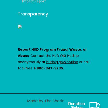
Impact Report
Transparency
Report HUD Program Fraud, Waste, or
Abuse
Contact the HUD OIG Hotline
anonymously at
hudoig.gov/hotline
or call
too-free
1-800-347-3735.
Made by The Sharing Center
Donation
Pickup