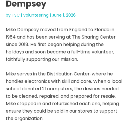
Dempsey
by
TSC
|
Volunteering
|
June 1, 2026
Mike Dempsey moved from England to Florida in
1984 and has been serving at The Sharing Center
since 2018. He first began helping during the
holidays and soon became a full-time volunteer,
faithfully supporting our mission.
Mike serves in the Distribution Center, where he
handles electronics with skill and care. When a local
school donated 21 computers, the devices needed
to be cleaned, repaired, and prepared for resale.
Mike stepped in and refurbished each one, helping
ensure they could be sold in our stores to support
the organization.