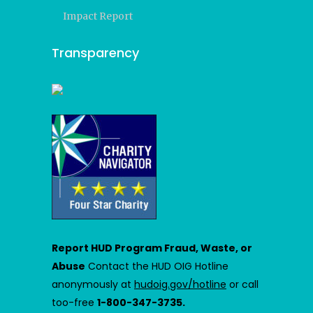
Impact Report
Transparency
Report HUD Program Fraud, Waste, or
Abuse
Contact the HUD OIG Hotline
anonymously at
hudoig.gov/hotline
or call
too-free
1-800-347-3735.