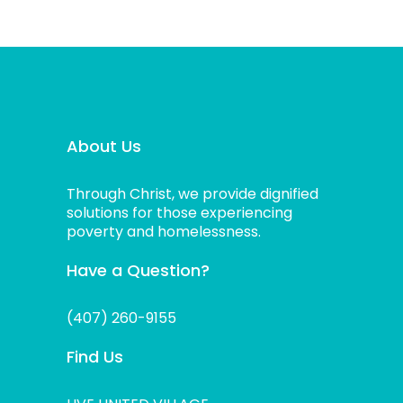
About Us
Through Christ, we provide dignified
solutions for those experiencing
poverty and homelessness.
Have a Question?
(407) 260-9155
Find Us