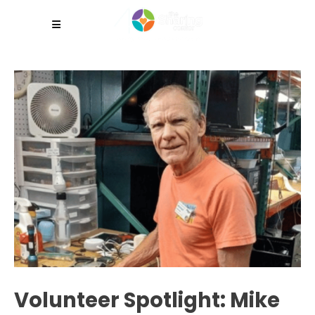
Volunteer Spotlight: Mike