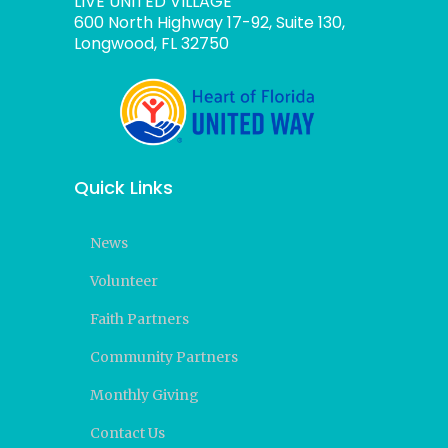
LIVE UNITED VILLAGE
600 North Highway 17-92, Suite 130,
Longwood, FL 32750
Quick Links
News
Volunteer
Faith Partners
Community Partners
Monthly Giving
Contact Us