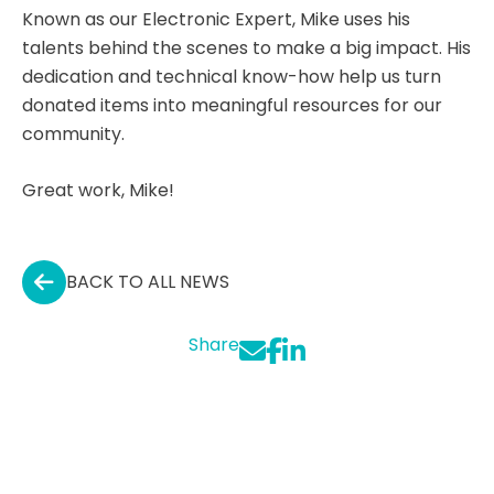
Known as our Electronic Expert, Mike uses his
talents behind the scenes to make a big impact. His
dedication and technical know-how help us turn
donated items into meaningful resources for our
community.
Great work, Mike!
BACK TO ALL NEWS
Share