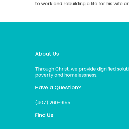
to work and rebuilding a life for his wife 
About Us
Through Christ, we provide dignified solut
poverty and homelessness.
Have a Question?
(407) 260-9155
Find Us