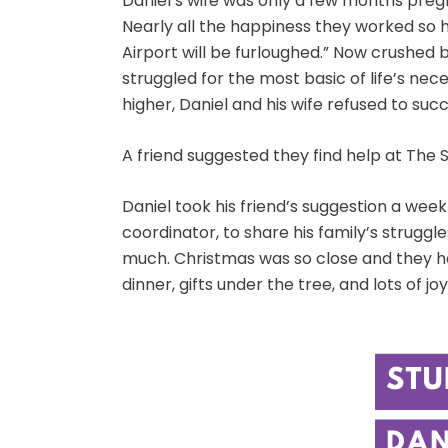
Daniel’s wife was only a few months preg
Nearly all the happiness they worked so h
Airport will be furloughed.” Now crushed b
struggled for the most basic of life’s ne
higher, Daniel and his wife refused to suc
A friend suggested they find help at The 
Daniel took his friend’s suggestion a wee
coordinator, to share his family’s strugg
much. Christmas was so close and they ha
dinner, gifts under the tree, and lots of 