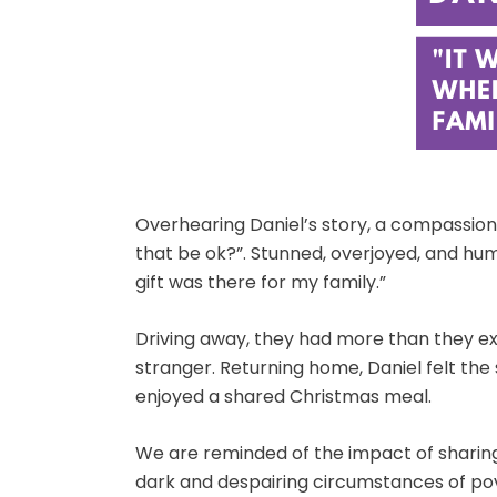
Overhearing Daniel’s story, a compassiona
that be ok?”. Stunned, overjoyed, and humb
gift was there for my family.”
Driving away, they had more than they exp
stranger. Returning home, Daniel felt the 
enjoyed a shared Christmas meal.
We are reminded of the impact of sharing
dark and despairing circumstances of pov