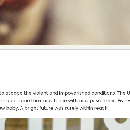
a to escape the violent and impoverished conditions. The 
lorida became their new home with new possibilities. Fiv
new baby. A bright future was surely within reach.