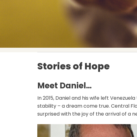
Stories of Hope
Meet Daniel…
In 2015, Daniel and his wife left Venezuel
stability – a dream come true. Central F
surprised with the joy of the arrival of a 