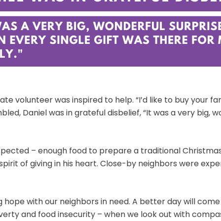
te volunteer was inspired to help. “I’d like to buy your f
led, Daniel was in grateful disbelief, “It was a very big, 
ected – enough food to prepare a traditional Christmas d
spirit of giving in his heart. Close-by neighbors were exp
 hope with our neighbors in need. A better day will come 
erty and food insecurity – when we look out with compas