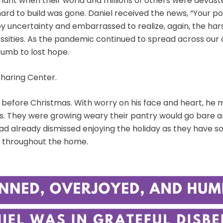
nant when their world and millions of others were devas
ard to build was gone. Daniel received the news, “Your po
y uncertainty and embarrassed to realize, again, the harsh
cessities. As the pandemic continued to spread across our
cumb to lost hope.
Sharing Center.
k before Christmas. With worry on his face and heart, he 
les. They were growing weary their pantry would go bare 
d already dismissed enjoying the holiday as they have so
joy throughout the home.