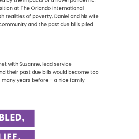
ted by the impacts of a novel pandemic.
sition at The Orlando International
 realities of poverty, Daniel and his wife
 community and the past due bills piled
met with Suzanne, lead service
and their past due bills would become too
 many years before – a nice family