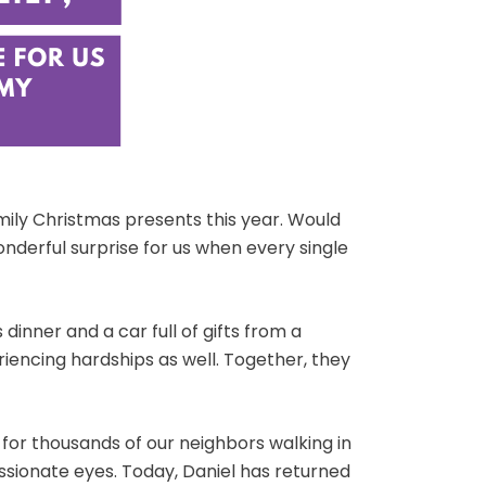
amily Christmas presents this year. Would
wonderful surprise for us when every single
inner and a car full of gifts from a
eriencing hardships as well. Together, they
for thousands of our neighbors walking in
sionate eyes. Today, Daniel has returned