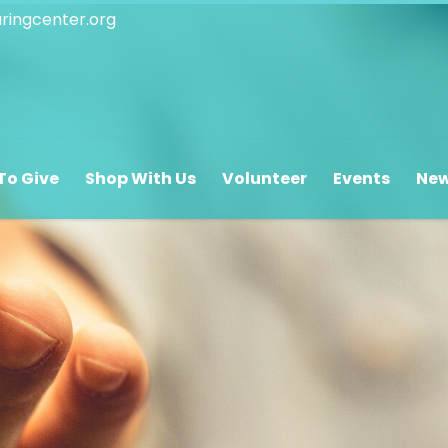
ringcenter.org
 Hours
Oasis Hours
The Pantry/
To Give
Shop With Us
Volunteer
Events
Ne
y – Saturday
Monday – Friday
Monday – F
.m. – 5:00 p.m.
8:00 a.m. – 12:00 p.m.
9:00 a.m. – 