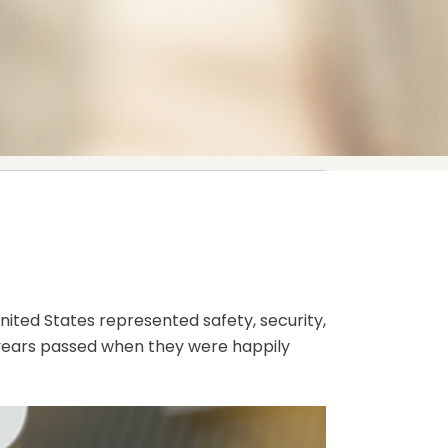
United States represented safety, security,
e years passed when they were happily