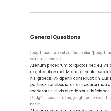
General Questions
[edgtf_accordion style=”accordion”][edgtf_a
volunteer leader”]
Alienum phaedrum torquatos nec eu, vis det
expetendis in mei. Mei an pericula euripidis
nisl graecis, vix aperiri consequat an. Eius 
pertinax sensibus id, error epicurei mea et
moderatius id. Vis ei rationibus definiebas
[/edgtf_accordion_tab][edgtf_accordion_tab t
need”]
Alienum phaedrum torquatos nec eu, vis det