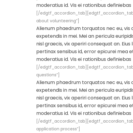
moderatius id. Vis ei rationibus definiebas
[/edgtf_accordion_tab][edgtf_accordion_tab
about volunteering”]
Alienum phaedrum torquatos nec eu, vis det
expetendis in mei. Mei an pericula euripidis
nisl graecis, vix aperiri consequat an. Eius 
pertinax sensibus id, error epicurei mea et
moderatius id. Vis ei rationibus definiebas
[/edgtf_accordion_tab][edgtf_accordion_tab 
questions”]
Alienum phaedrum torquatos nec eu, vis det
expetendis in mei. Mei an pericula euripidis
nisl graecis, vix aperiri consequat an. Eius 
pertinax sensibus id, error epicurei mea et
moderatius id. Vis ei rationibus definiebas
[/edgtf_accordion_tab][edgtf_accordion_tab 
application process”]