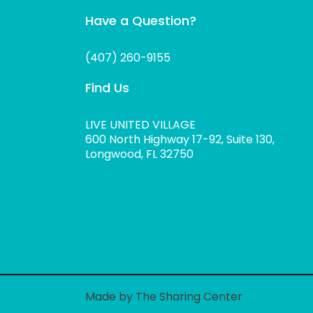
Have a Question?
(407) 260-9155
Find Us
LIVE UNITED VILLAGE
600 North Highway 17-92, Suite 130,
Longwood, FL 32750
Made by The Sharing Center