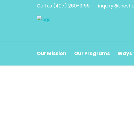
Call us (407) 260-9155
inquiry@thesha
Corporate Hours
Store
Our Mission
Our Programs
Ways 
Monday - Friday
Monda
8:30 a.m. - 5:00 p.m.
9:30 a