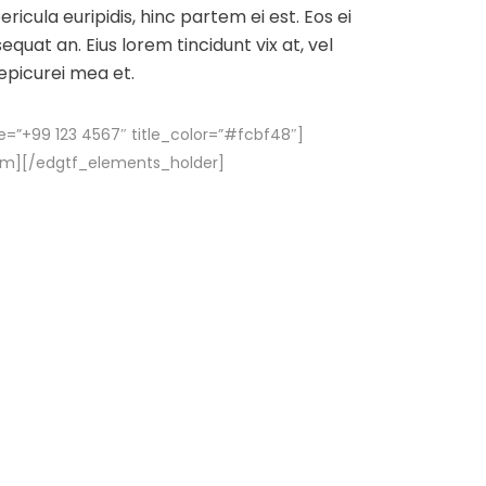
ricula euripidis, hinc partem ei est. Eos ei
sequat an. Eius lorem tincidunt vix at, vel
 epicurei mea et.
e=”+99 123 4567″ title_color=”#fcbf48″]
em][/edgtf_elements_holder]