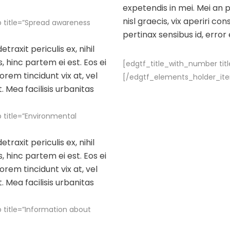
expetendis in mei. Mei an pe
nisl graecis, vix aperiri con
 title=”Spread awareness
pertinax sensibus id, error
raxit periculis ex, nihil
, hinc partem ei est. Eos ei
[edgtf_title_with_number titl
lorem tincidunt vix at, vel
[/edgtf_elements_holder_it
. Mea facilisis urbanitas
title=”Environmental
raxit periculis ex, nihil
, hinc partem ei est. Eos ei
lorem tincidunt vix at, vel
. Mea facilisis urbanitas
title=”Information about