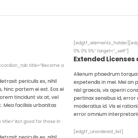
[edgtf_elements_holder][ed
0% 0% 5%” target=”_self”]
Extended Licenses 
ccordion_tab title=”Become a
Alienum phaedrum torquatos 
raxit periculis ex, nihil
expetendis in mei. Mei an pe
, hinc partem ei est. Eos ei
nisl graecis, vix aperiri con
lorem tincidunt vix at, vel
pertinax sensibus id, error
. Mea facilisis urbanitas
moderatius id. Vis ei rationi
error omnium interpretaris 
itle=”Act good for those in
[edgtf_unordered_list]
raxit periculis ex, nihil