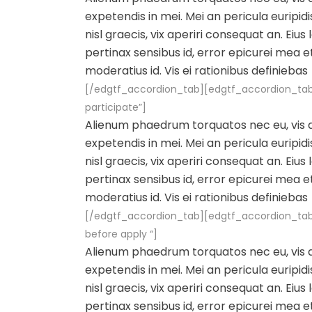
expetendis in mei. Mei an pericula euripidis
nisl graecis, vix aperiri consequat an. Eius 
pertinax sensibus id, error epicurei mea et
moderatius id. Vis ei rationibus definiebas
[/edgtf_accordion_tab][edgtf_accordion_tab
participate”]
Alienum phaedrum torquatos nec eu, vis det
expetendis in mei. Mei an pericula euripidis
nisl graecis, vix aperiri consequat an. Eius 
pertinax sensibus id, error epicurei mea et
moderatius id. Vis ei rationibus definiebas
[/edgtf_accordion_tab][edgtf_accordion_tab
before apply “]
Alienum phaedrum torquatos nec eu, vis det
expetendis in mei. Mei an pericula euripidis
nisl graecis, vix aperiri consequat an. Eius 
pertinax sensibus id, error epicurei mea et