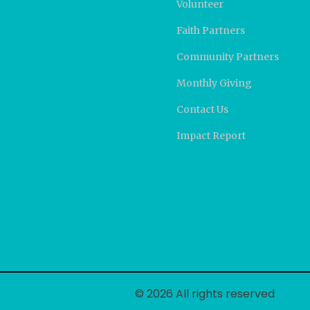
Volunteer
Faith Partners
Community Partners
Monthly Giving
Contact Us
Impact Report
© 2026 All rights reserved