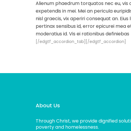
Alienum phaedrum torquatos nec eu, vis det
expetendis in mei. Mei an pericula euripidis
nisl graecis, vix aperiri consequat an. Eius 
pertinax sensibus id, error epicurei mea et
moderatius id. Vis ei rationibus definiebas
[/edgtf_accordion_tab][/edgtf_accordion]
About Us
Through Christ, we provide dignified solut
poverty and homelessness.