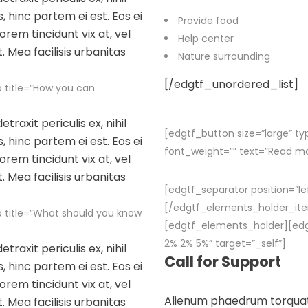
, hinc partem ei est. Eos ei
Provide food
lorem tincidunt vix at, vel
Help center
. Mea facilisis urbanitas
Nature surrounding
[/edgtf_unordered_list]
 title=”How you can
raxit periculis ex, nihil
[edgtf_button size=”large” ty
, hinc partem ei est. Eos ei
font_weight=”” text=”Read m
lorem tincidunt vix at, vel
. Mea facilisis urbanitas
[edgtf_separator position=”le
[/edgtf_elements_holder_it
 title=”What should you know
[edgtf_elements_holder][ed
2% 2% 5%” target=”_self”]
raxit periculis ex, nihil
Call for Support
, hinc partem ei est. Eos ei
lorem tincidunt vix at, vel
Alienum phaedrum torquatos 
. Mea facilisis urbanitas