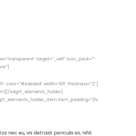
pe=”transparent” target=”_self” icon_pack=””
ore”]
ft” color=”#ededed” width=”611″ thickness=”2″]
em][/edgtf_elements_holder]
gtf_elements_holder_item item_padding=”2%
nec eu, vis detraxit periculis ex, nihil