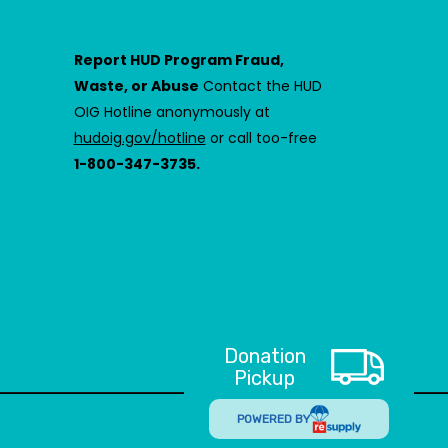
Report HUD Program Fraud,
Waste, or Abuse
Contact the HUD
OIG Hotline anonymously at
hudoig.gov/hotline
or call too-free
1-800-347-3735.
Donation
Pickup
POWERED BY