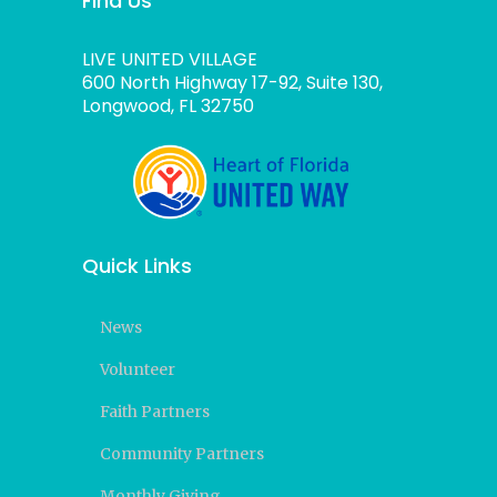
Find Us
LIVE UNITED VILLAGE
600 North Highway 17-92, Suite 130,
Longwood, FL 32750
Quick Links
News
Volunteer
Faith Partners
Community Partners
Monthly Giving