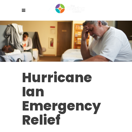
Hurricane
Ian
Emergency
Relief