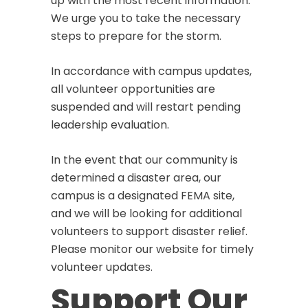
up with the most recent information.
We urge you to take the necessary
steps to prepare for the storm.
In accordance with campus updates,
all volunteer opportunities are
suspended and will restart pending
leadership evaluation.
In the event that our community is
determined a disaster area, our
campus is a designated FEMA site,
and we will be looking for additional
volunteers to support disaster relief.
Please monitor our website for timely
volunteer updates.
Support Our