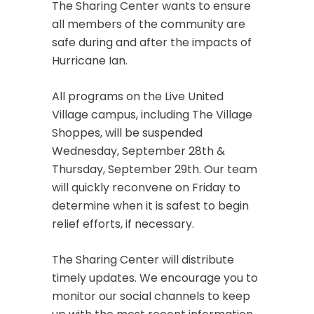
The Sharing Center wants to ensure
all members of the community are
safe during and after the impacts of
Hurricane Ian.
All programs on the Live United
Village campus, including The Village
Shoppes, will be suspended
Wednesday, September 28th &
Thursday, September 29th. Our team
will quickly reconvene on Friday to
determine when it is safest to begin
relief efforts, if necessary.
The Sharing Center will distribute
timely updates. We encourage you to
monitor our social channels to keep