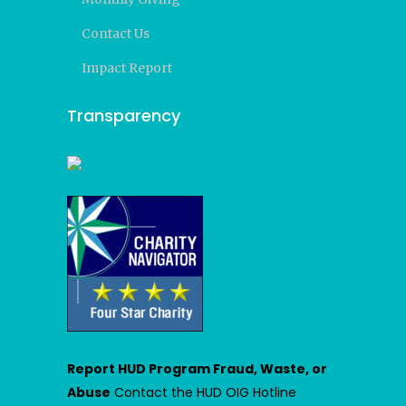
Contact Us
Impact Report
Transparency
Report HUD Program Fraud, Waste, or
Abuse
Contact the HUD OIG Hotline