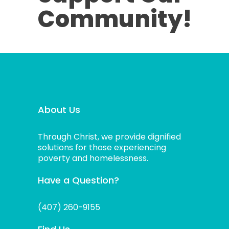
Community!
About Us
Through Christ, we provide dignified
solutions for those experiencing
poverty and homelessness.
Have a Question?
(407) 260-9155